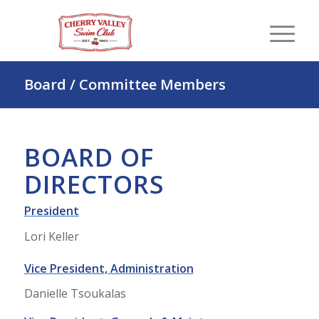
Board / Committee Members
BOARD OF
DIRECTORS
President
Lori Keller
Vice President, Administration
Danielle Tsoukalas