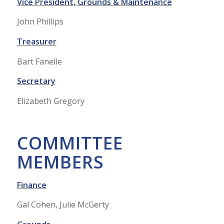
Vice President, Grounds & Maintenance
John Phillips
Treasurer
Bart Fanelle
Secretary
Elizabeth Gregory
COMMITTEE
MEMBERS
Finance
Gal Cohen, Julie McGerty