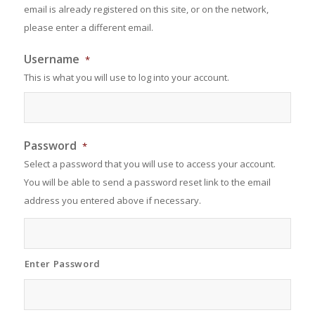
email is already registered on this site, or on the network,
please enter a different email.
Username
*
This is what you will use to log into your account.
Password
*
Select a password that you will use to access your account.
You will be able to send a password reset link to the email
address you entered above if necessary.
Enter Password