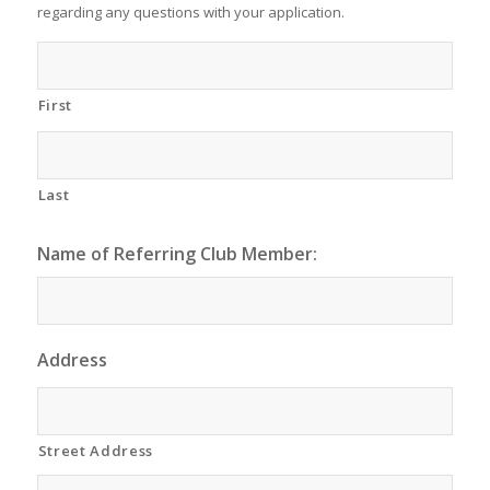
regarding any questions with your application.
First
Last
Name of Referring Club Member:
Address
Street Address