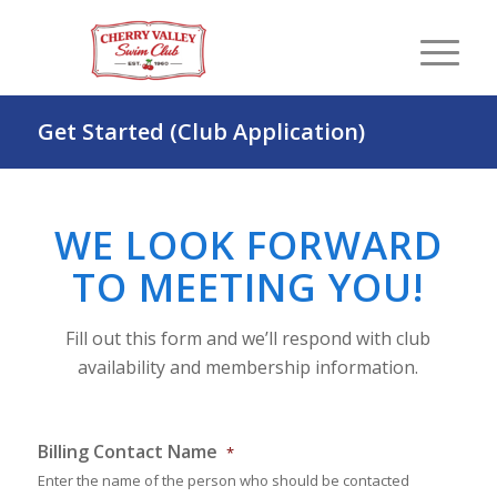
Get Started (Club Application)
WE LOOK FORWARD
TO MEETING YOU!
Fill out this form and we’ll respond with club
availability and membership information.
Billing Contact Name
*
Enter the name of the person who should be contacted