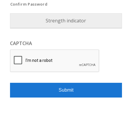
Confirm Password
Strength indicator
CAPTCHA