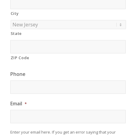
City
State
ZIP Code
Phone
Email
*
Enter your email here. If you get an error saying that your